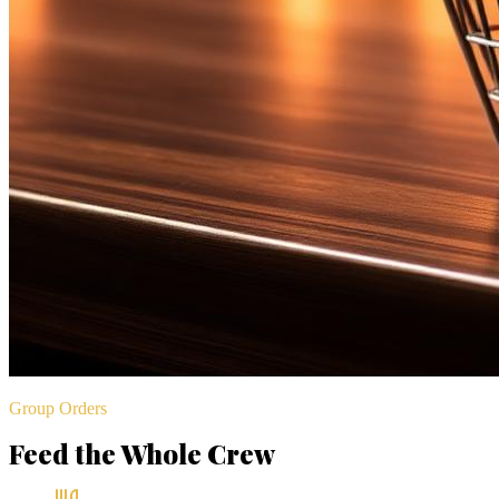
Group Orders
Feed the Whole Crew