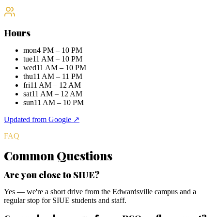
Hours
mon
4 PM – 10 PM
tue
11 AM – 10 PM
wed
11 AM – 10 PM
thu
11 AM – 11 PM
fri
11 AM – 12 AM
sat
11 AM – 12 AM
sun
11 AM – 10 PM
Updated from Google ↗
FAQ
Common Questions
Are you close to SIUE?
Yes — we're a short drive from the Edwardsville campus and a
regular stop for SIUE students and staff.