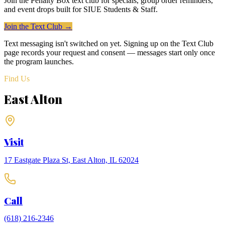
Join the Penalty Box text club for specials, group order reminders,
and event drops built for
SIUE Students & Staff
.
Join the Text Club →
Text messaging isn't switched on yet. Signing up on the Text Club
page records your request and consent — messages start only once
the program launches.
Find Us
East Alton
Visit
17 Eastgate Plaza St, East Alton, IL 62024
Call
(618) 216-2346