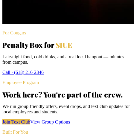
For Cougars
Penalty Box for
SIUE
Late-night food, cold drinks, and a real local hangout — minutes
from campus.
Call ·
(618) 216-2346
Employee Program
Work here? You're part of the crew.
We run group-friendly offers, event drops, and text-club updates for
local employees and students.
Join Text Club
View Group Options
Built For You