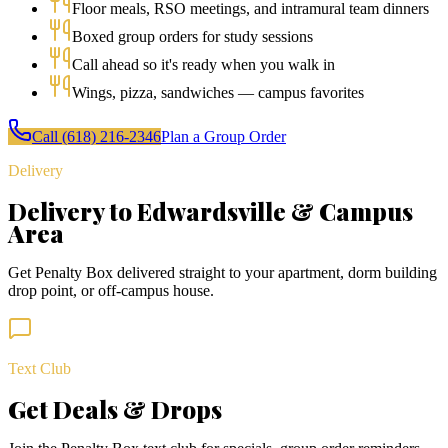
Floor meals, RSO meetings, and intramural team dinners
Boxed group orders for study sessions
Call ahead so it's ready when you walk in
Wings, pizza, sandwiches — campus favorites
Call
(618) 216-2346
Plan a Group Order
Delivery
Delivery to Edwardsville & Campus
Area
Get Penalty Box delivered straight to your apartment, dorm building
drop point, or off-campus house.
Text Club
Get Deals & Drops