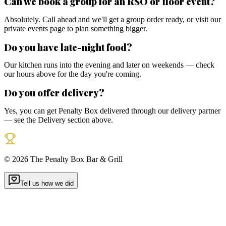
Can we book a group for an RSO or floor event?
Absolutely. Call ahead and we'll get a group order ready, or visit our
private events page to plan something bigger.
Do you have late-night food?
Our kitchen runs into the evening and later on weekends — check
our hours above for the day you're coming.
Do you offer delivery?
Yes, you can get Penalty Box delivered through our delivery partner
— see the Delivery section above.
©
2026
The Penalty Box Bar & Grill
Tell us how we did