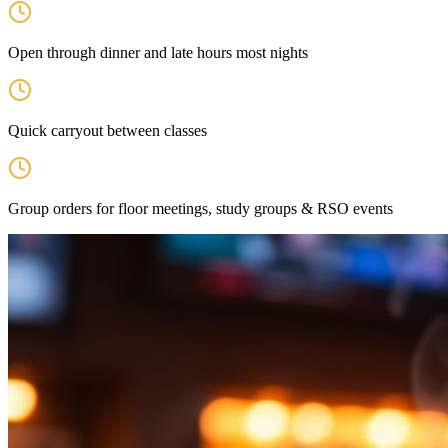
Open through dinner and late hours most nights
Quick carryout between classes
Group orders for floor meetings, study groups & RSO events