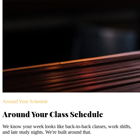
Around Your Schedule
Around Your Class Schedule
We know your week looks like back-to-back classes, work shifts,
and late study nights. We're built around that.