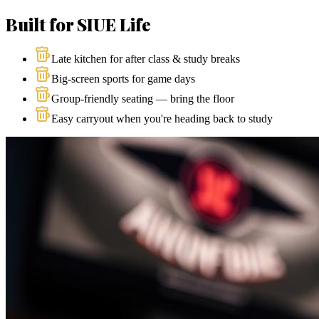
Built for SIUE Life
Late kitchen for after class & study breaks
Big-screen sports for game days
Group-friendly seating — bring the floor
Easy carryout when you're heading back to study