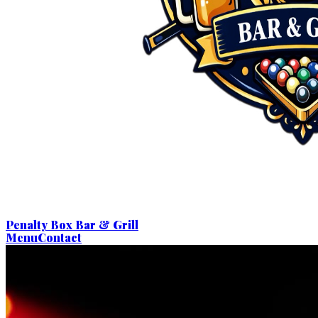
Penalty Box Bar & Grill
Menu
Contact